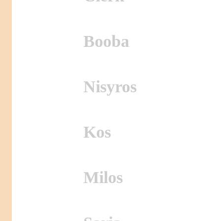
Booba
Nisyros
Kos
Milos