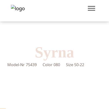
Syrna
Model-Nr
75439
Color
080
Size
50-22