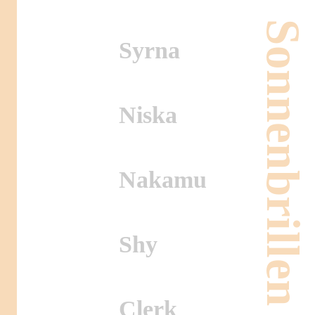
Sonnenbrillen
Syrna
Niska
Nakamu
Shy
Clerk