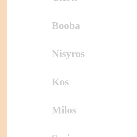
Booba
Nisyros
Kos
Milos