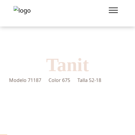
Tanit
Modelo
71187
Color
675
Talla
52-18