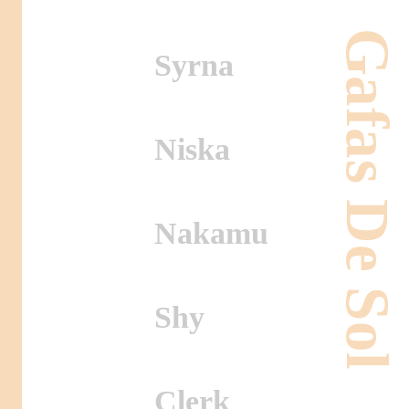
Gafas De Sol
Syrna
Niska
Nakamu
Shy
Clerk